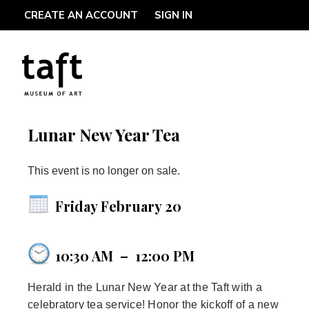
CREATE AN ACCOUNT
SIGN IN
Lunar New Year Tea
This event is no longer on sale.
Friday February 20
10:30 AM
–
12:00 PM
Herald in the Lunar New Year at the Taft with a
celebratory tea service! Honor the kickoff of a new