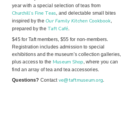
year with a special selection of teas from
Churchill’s Fine Teas
, and delectable small bites
Our Family Kitchen
Cookbook
inspired by the
,
Taft Café
prepared by the
.
$45 for Taft members, $55 for non-members.
Registration includes admission to special
exhibitions and the museum’s collection galleries,
Museum Shop
plus access to the
, where you can
find an array of tea and tea accessories.
ve@taftmuseum.org
Questions?
Contact
.