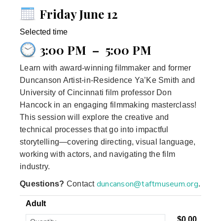
Friday June 12
Selected time
3:00 PM
–
5:00 PM
Learn with award‑winning filmmaker and former
Duncanson Artist‑in‑Residence Ya’Ke Smith and
University of Cincinnati film professor Don
Hancock in an engaging filmmaking masterclass!
This session will explore the creative and
technical processes that go into impactful
storytelling—covering directing, visual language,
working with actors, and navigating the film
industry.
duncanson@taftmuseum.org
Questions?
Contact
.
Adult
$0.00