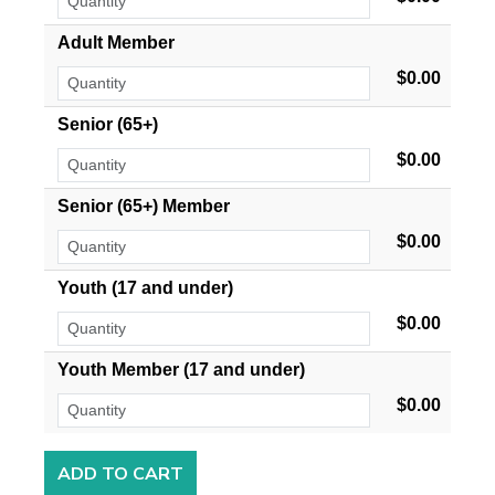
Adult Member
$0.00
Senior (65+)
$0.00
Senior (65+) Member
$0.00
Youth (17 and under)
$0.00
Youth Member (17 and under)
$0.00