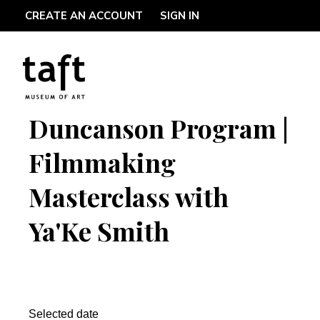
CREATE AN ACCOUNT
SIGN IN
Duncanson Program |
Filmmaking
Masterclass with
Ya'Ke Smith
Selected date