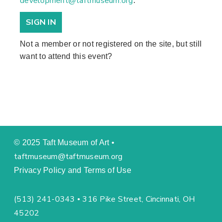
development@taftmuseum.org
.
SIGN IN
Not a member or not registered on the site, but still
want to attend this event?
© 2025 Taft Museum of Art •
taftmuseum@taftmuseum.org
Privacy Policy and Terms of Use
(513) 241-0343
316 Pike Street, Cincinnati, OH
•
45202