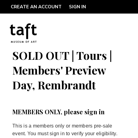
CREATE AN ACCOUNT
SIGN IN
SOLD OUT | Tours |
Members' Preview
Day, Rembrandt
MEMBERS ONLY, please sign in
This is a members only or members pre-sale
event. You must sign in to verify your eligibility.