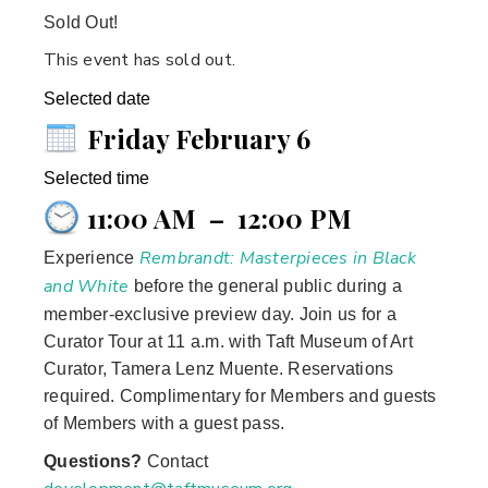
Sold Out!
This event has sold out.
Selected date
Friday February 6
Selected time
11:00 AM
–
12:00 PM
Rembrandt: Masterpieces in Black
Experience
and White
before the general public during a
member-exclusive preview day. Join us for a
Curator Tour at 11 a.m. with Taft Museum of Art
Curator, Tamera Lenz Muente. Reservations
required. Complimentary for Members and guests
of Members with a guest pass.
Questions?
Contact